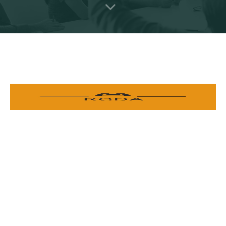
Providing a supportive environment for local developers, and
advancing education and career opportunities in the Rwandan
gaming industry.
ORGANIZATION
SUPPORT