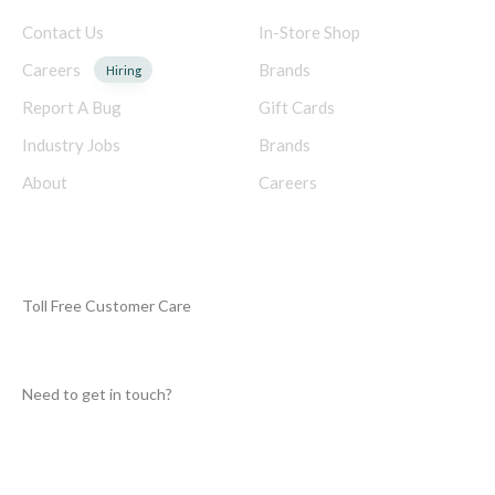
Contact Us
In-Store Shop
Careers
Brands
Hiring
Report A Bug
Gift Cards
Industry Jobs
Brands
About
Careers
NEED HELP?
Toll Free Customer Care
+250
Need to get in touch?
info@rwandagamesindustry.org