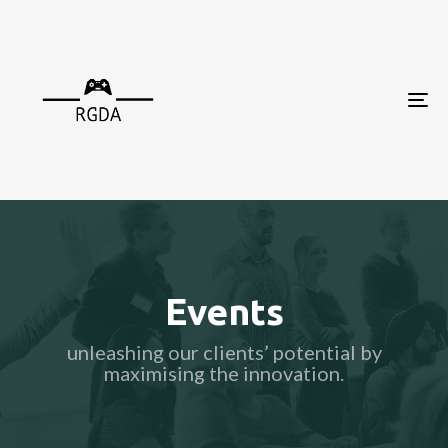
To
nav
Events
unleashing our clients’ potential by
maximising the innovation.