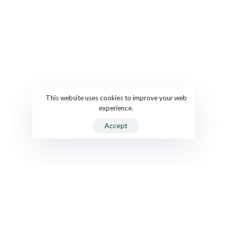
This website uses cookies to improve your web
experience.
Accept